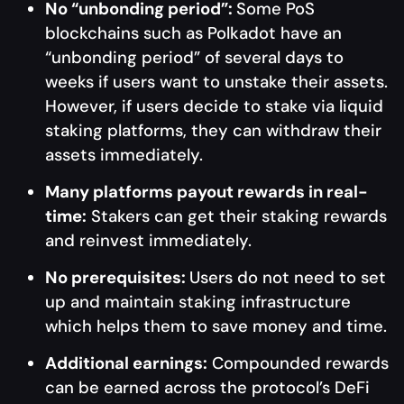
No “unbonding period”:
Some PoS
blockchains such as Polkadot have an
“unbonding period” of several days to
weeks if users want to unstake their assets.
However, if users decide to stake via liquid
staking platforms, they can withdraw their
assets immediately.
Many platforms payout rewards in real-
time:
Stakers can get their staking rewards
and reinvest immediately.
No prerequisites:
Users do not need to set
up and maintain staking infrastructure
which helps them to save money and time.
Additional earnings:
Compounded rewards
can be earned across the protocol’s DeFi