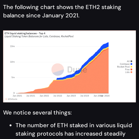
The following chart shows the ETH2 staking
balance since January 2021.
We notice several things:
The number of ETH staked in various liquid
staking protocols has increased steadily