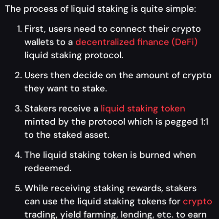
The process of liquid staking is quite simple:
First, users need to connect their crypto
wallets to a
decentralized finance (DeFi)
liquid staking protocol.
Users then decide on the amount of crypto
they want to stake.
Stakers receive a
liquid staking token
minted by the protocol which is pegged 1:1
to the staked asset.
The liquid staking token is burned when
redeemed.
While receiving staking rewards, stakers
can use the liquid staking tokens for
crypto
trading, yield farming, lending, etc. to earn