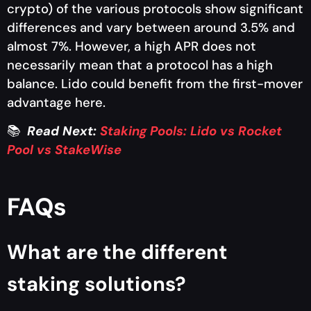
crypto) of the various protocols show significant
differences and vary between around 3.5% and
almost 7%. However, a high APR does not
necessarily mean that a protocol has a high
balance. Lido could benefit from the first-mover
advantage here.
📚
Read Next
:
Staking Pools: Lido vs Rocket
Pool vs StakeWise
FAQs
What are the different
staking solutions?