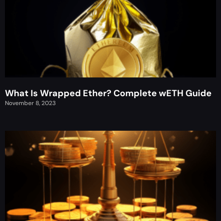
What Is Wrapped Ether? Complete wETH Guide
November 8, 2023