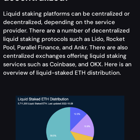
Liquid staking platforms can be centralized or
decentralized, depending on the service
provider. There are a number of decentralized
liquid staking protocols such as Lido, Rocket
Pool, Parallel Finance, and Ankr. There are also
centralized exchanges offering liquid staking
services such as Coinbase, and OKX. Here is an
overview of liquid-staked ETH distribution.