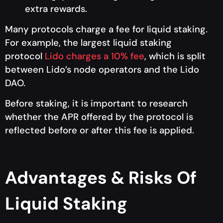
extra rewards.
Many protocols charge a fee for liquid staking.
For example, the largest liquid staking
protocol
Lido charges a 10% fee
, which is split
between Lido’s node operators and the Lido
DAO.
Before staking, it is important to research
whether the APR offered by the protocol is
reflected before or after this fee is applied.
Advantages & Risks Of
Liquid Staking