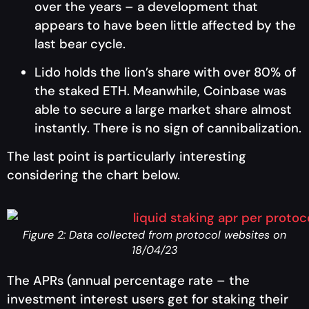
over the years – a development that
appears to have been little affected by the
last bear cycle.
Lido holds the lion’s share with over 80% of
the staked ETH. Meanwhile, Coinbase was
able to secure a large market share almost
instantly. There is no sign of cannibalization.
The last point is particularly interesting
considering the chart below.
Figure 2: Data collected from protocol websites on
18/04/23
The APRs (annual percentage rate – the
investment interest users get for staking their