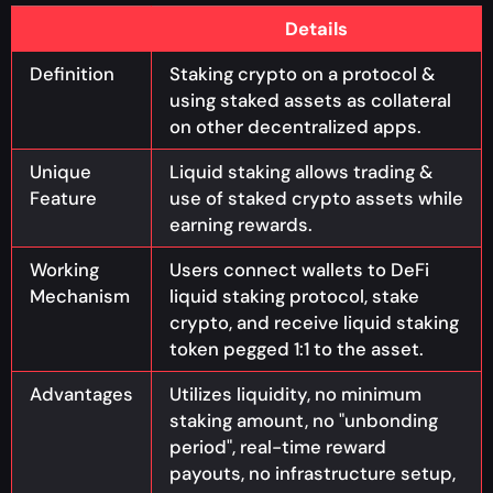
Details
Definition
Staking crypto on a protocol &
using staked assets as collateral
on other decentralized apps.
Unique
Liquid staking allows trading &
Feature
use of staked crypto assets while
earning rewards.
Working
Users connect wallets to DeFi
Mechanism
liquid staking protocol, stake
crypto, and receive liquid staking
token pegged 1:1 to the asset.
Advantages
Utilizes liquidity, no minimum
staking amount, no "unbonding
period", real-time reward
payouts, no infrastructure setup,