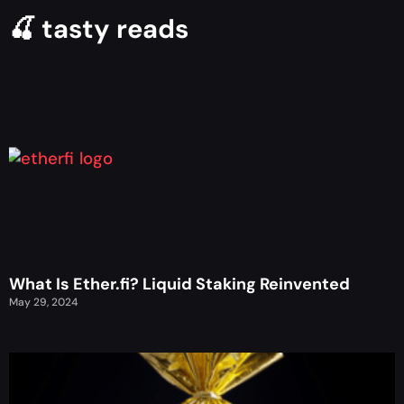
🍒 tasty reads
What Is Ether.fi? Liquid Staking Reinvented
May 29, 2024