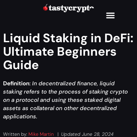
Liquid Staking in DeFi:
Ultimate Beginners
Guide
Definition
:
In decentralized finance, liquid
staking refers to the process of staking crypto
on a protocol and using these staked digital
assets as collateral on other decentralized
applications.
Written by:
Mike Martin
|
Updated June 28, 2024