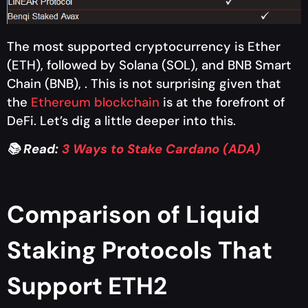
The most supported cryptocurrency is Ether
(ETH), followed by Solana (SOL), and BNB Smart
Chain (BNB), . This is not surprising given that
the
Ethereum blockchain
is at the forefront of
DeFi. Let’s dig a little deeper into this.
📚 Read:
3 Ways to Stake Cardano (ADA)
Comparison of Liquid
Staking Protocols That
Support ETH2