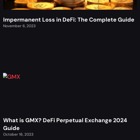
Impermanent Loss in DeFi: The Complete Guide
November 6, 2023
What is GMX? DeFi Perpetual Exchange 2024
Guide
October 16, 2023