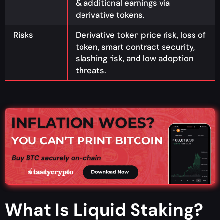
& additional earnings via
derivative tokens.
Risks
Derivative token price risk, loss of
token, smart contract security,
slashing risk, and low adoption
threats.
What Is Liquid Staking?