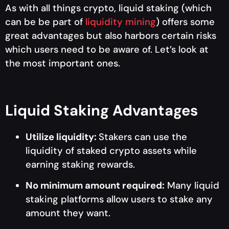
As with all things crypto, liquid staking (which
can be be part of
liquidity mining
) offers some
great advantages but also harbors certain risks
which users need to be aware of. Let’s look at
the most important ones.
Liquid Staking Advantages
Utilize liquidity:
Stakers can use the
liquidity of staked crypto assets while
earning staking rewards.
No minimum amount required:
Many liquid
staking platforms allow users to stake any
amount they want.