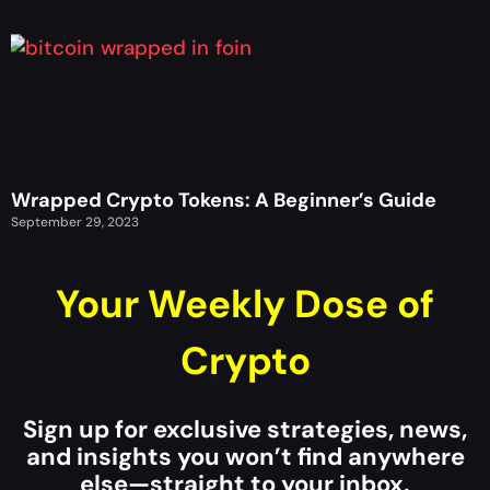
Wrapped Crypto Tokens: A Beginner’s Guide
September 29, 2023
Your Weekly Dose of
Crypto
Sign up for exclusive strategies, news,
and insights you won’t find anywhere
else—straight to your inbox.