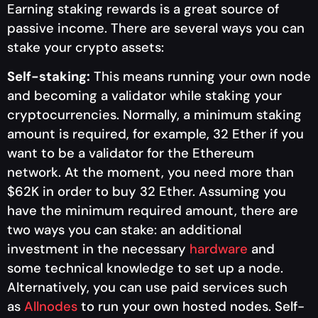
Earning staking rewards is a great source of
passive income. There are several ways you can
stake your crypto assets:
Self-staking:
This means running your own node
and becoming a validator while staking your
cryptocurrencies. Normally, a minimum staking
amount is required, for example, 32 Ether if you
want to be a validator for the Ethereum
network. At the moment, you need more than
$62K in order to buy 32 Ether. Assuming you
have the minimum required amount, there are
two ways you can stake: an additional
investment in the necessary
hardware
and
some technical knowledge to set up a node.
Alternatively, you can use paid services such
as
Allnodes
to run your own hosted nodes. Self-