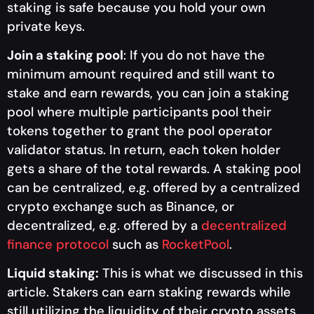
staking is safe because you hold your own
private keys.
Join a staking pool
: If you do not have the
minimum amount required and still want to
stake and earn rewards, you can join a staking
pool where multiple participants pool their
tokens together to grant the pool operator
validator status. In return, each token holder
gets a share of the total rewards. A staking pool
can be centralized, e.g. offered by a centralized
crypto exchange such as Binance, or
decentralized, e.g. offered by a
decentralized
finance protocol
such as
RocketPool
.
Liquid staking:
This is what we discussed in this
article. Stakers can earn staking rewards while
still utilizing the liquidity of their crypto assets.