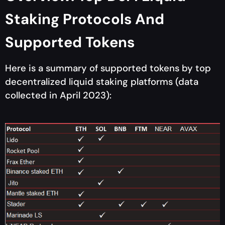
Staking Protocols And
Supported Tokens
Here is a summary of supported tokens by top
decentralized liquid staking platforms (data
collected in April 2023):