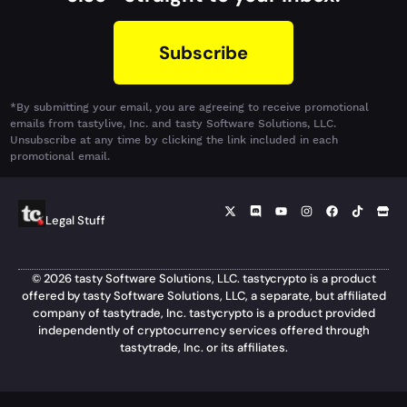
Subscribe
*By submitting your email, you are agreeing to receive promotional
emails from tastylive, Inc. and tasty Software Solutions, LLC.
Unsubscribe at any time by clicking the link included in each
promotional email.
Legal Stuff
© 2026 tasty Software Solutions, LLC. tastycrypto is a product
offered by tasty Software Solutions, LLC, a separate, but affiliated
company of tastytrade, Inc. tastycrypto is a product provided
independently of cryptocurrency services offered through
tastytrade, Inc. or its affiliates.