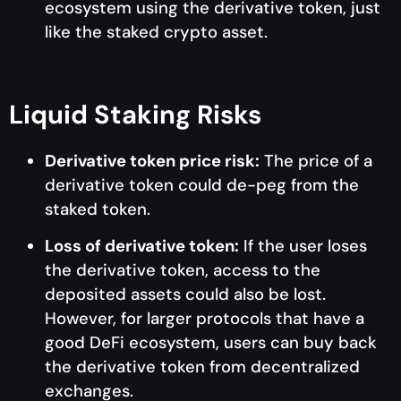
ecosystem using the derivative token, just
like the staked crypto asset.
Liquid Staking Risks
Derivative token price risk:
The price of a
derivative token could de-peg from the
staked token.
Loss of derivative token:
If the user loses
the derivative token, access to the
deposited assets could also be lost.
However, for larger protocols that have a
good DeFi ecosystem, users can buy back
the derivative token from decentralized
exchanges.