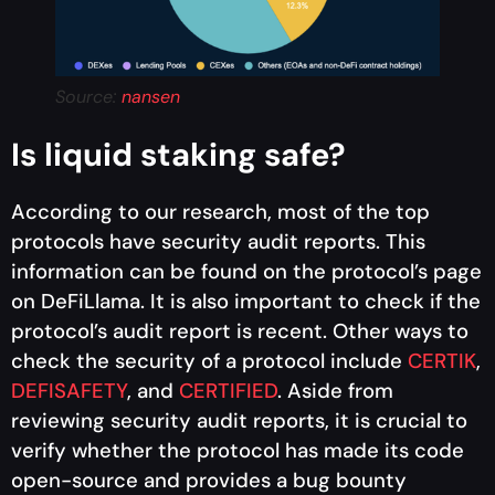
Source:
nansen
Is liquid staking safe?
According to our research, most of the top
protocols have security audit reports. This
information can be found on the protocol’s page
on DeFiLlama. It is also important to check if the
protocol’s audit report is recent. Other ways to
check the security of a protocol include
CERTIK
,
DEFISAFETY
, and
CERTIFIED
. Aside from
reviewing security audit reports, it is crucial to
verify whether the protocol has made its code
open-source and provides a bug bounty