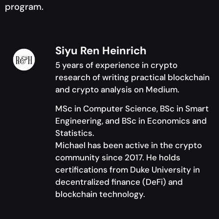
program.
Siyu Ren Heinrich
5 years of experience in crypto
research of writing practical blockchain
and crypto analysis on Medium.
MSc in Computer Science, BSc in Smart
Engineering, and BSc in Economics and
Statistics.
Michael has been active in the crypto
community since 2017. He holds
certifications from Duke University in
decentralized finance (DeFi) and
blockchain technology.