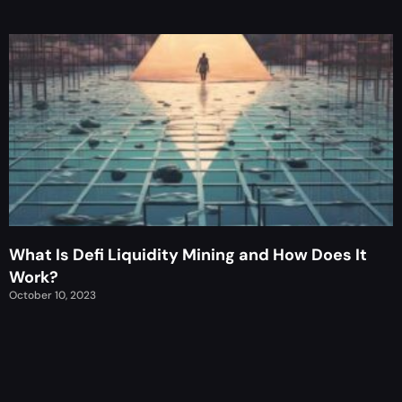
What Is Defi Liquidity Mining and How Does It
Work?
October 10, 2023