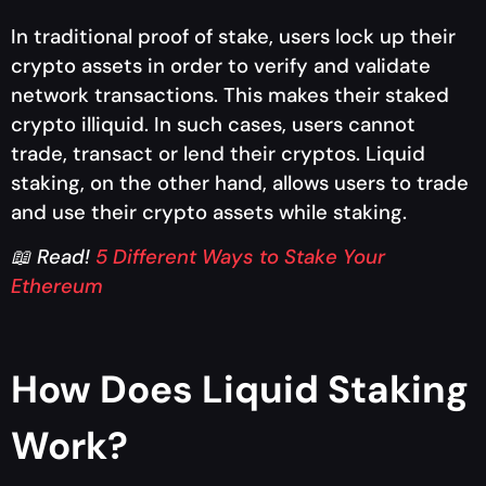
In traditional proof of stake, users lock up their
crypto assets in order to verify and validate
network transactions. This makes their staked
crypto illiquid. In such cases, users cannot
trade, transact or lend their cryptos. Liquid
staking, on the other hand, allows users to trade
and use their crypto assets while staking.
📖 Read!
5 Different Ways to Stake Your
Ethereum
How Does Liquid Staking
Work?