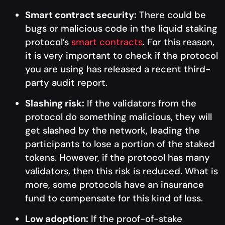
Smart contract security:
There could be
bugs or malicious code in the liquid staking
protocol’s
smart contracts
. For this reason,
it is very important to check if the protocol
you are using has released a recent third-
party audit report.
Slashing risk:
If the validators from the
protocol do something malicious, they will
get slashed by the network, leading the
participants to lose a portion of the staked
tokens. However, if the protocol has many
validators, then this risk is reduced. What is
more, some protocols have an insurance
fund to compensate for this kind of loss.
Low adoption:
If the proof-of-stake