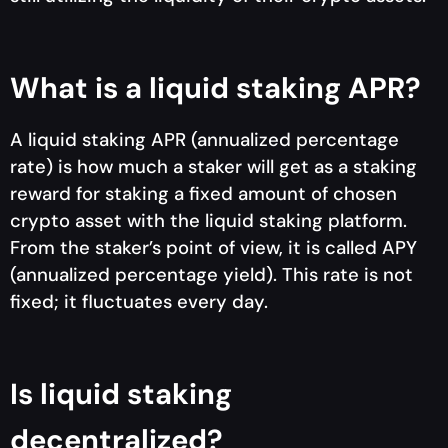
What is a liquid staking APR?
A liquid staking APR (annualized percentage
rate) is how much a staker will get as a staking
reward for staking a fixed amount of chosen
crypto asset with the liquid staking platform.
From the staker’s point of view, it is called APY
(annualized percentage yield). This rate is not
fixed; it fluctuates every day.
Is liquid staking
decentralized?