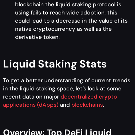
blockchain the liquid staking protocol is
using fails to reach wide adoption, this
could lead to a decrease in the value of its
native cryptocurrency as well as the
derivative token.
Liquid Staking Stats
To get a better understanding of current trends
in the liquid staking space, let’s look at some
recent data on major
decentralized crypto
applications (dApps)
and
blockchains
.
Overview: Top DeFi Liquid