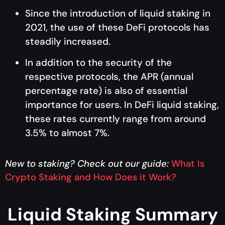
Since the introduction of liquid staking in
2021, the use of these DeFi protocols has
steadily increased.
In addition to the security of the
respective protocols, the APR (annual
percentage rate) is also of essential
importance for users. In DeFi liquid staking,
these rates currently range from around
3.5% to almost 7%.
New to staking? Check out our guide
:
What Is
Crypto Staking and How Does it Work?
Liquid Staking Summary