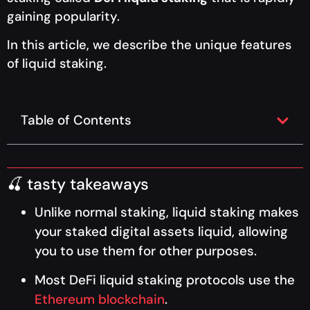
gaining popularity.
In this article, we describe the unique features
of liquid staking.
Table of Contents
🍒 tasty takeaways
Unlike normal staking, liquid staking makes
your staked digital assets liquid, allowing
you to use them for other purposes.
Most DeFi liquid staking protocols use the
Ethereum blockchain
.