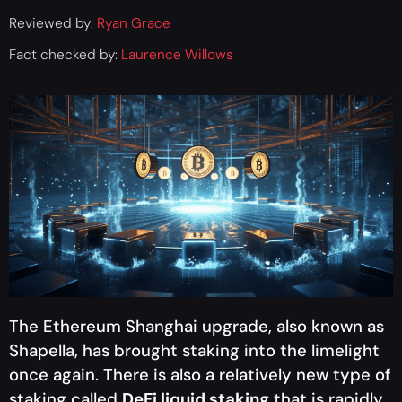
Reviewed by:
Ryan Grace
Fact checked by:
Laurence Willows
The Ethereum Shanghai upgrade, also known as
Shapella, has brought staking into the limelight
once again. There is also a relatively new type of
staking called
DeFi liquid staking
that is rapidly