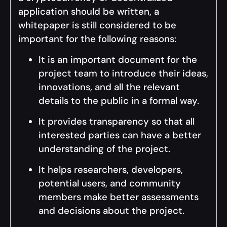
application should be written, a
whitepaper is still considered to be
important for the following reasons:
It is an important document for the
project team to introduce their ideas,
innovations, and all the relevant
details to the public in a formal way.
It provides transparency so that all
interested parties can have a better
understanding of the project.
It helps researchers, developers,
potential users, and community
members make better assessments
and decisions about the project.