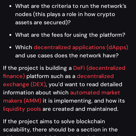
What are the criteria to run the network’s
nodes (this plays a role in how crypto
assets are secured)?
What are the fees for using the platform?
Which
decentralized applications (dApps)
and use cases does the network have?
If the project is building a
DeFi (decentralized
finance)
platform such as a
decentralized
exchange (DEX)
, you’d want to read detailed
information about which
automated market
makers (AMM)
it is implementing, and how its
liquidity pools
are created and maintained.
If the project aims to solve blockchain
scalability, there should be a section in the