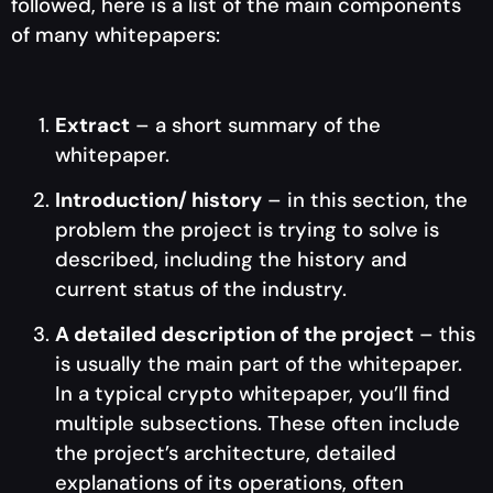
followed, here is a list of the main components
of many whitepapers:
Extract
– a short summary of the
whitepaper.
Introduction/ history
– in this section, the
problem the project is trying to solve is
described, including the history and
current status of the industry.
A detailed description of the project
– this
is usually the main part of the whitepaper.
In a typical crypto whitepaper, you’ll find
multiple subsections. These often include
the project’s architecture, detailed
explanations of its operations, often