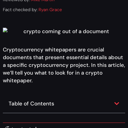
Fact checked by:
Ryan Grace
Cryptocurrency whitepapers are crucial
documents that present essential details about
a specific cryptocurrency project. In this article,
we’ll tell you what to look for in a crypto
whitepaper.
Table of Contents