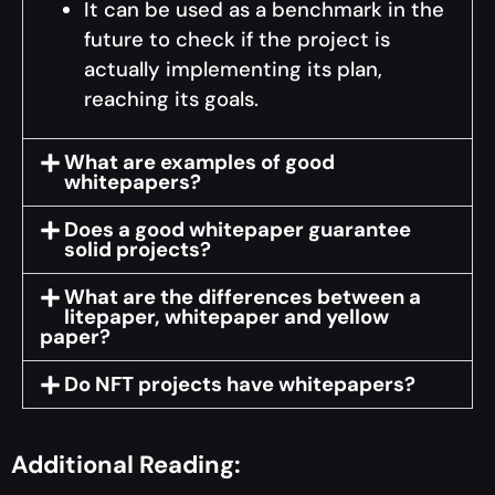
It can be used as a benchmark in the
future to check if the project is
actually implementing its plan,
reaching its goals.
What are examples of good
whitepapers?
Does a good whitepaper guarantee
solid projects?
What are the differences between a
litepaper, whitepaper and yellow
paper?
Do NFT projects have whitepapers?
Additional Reading: