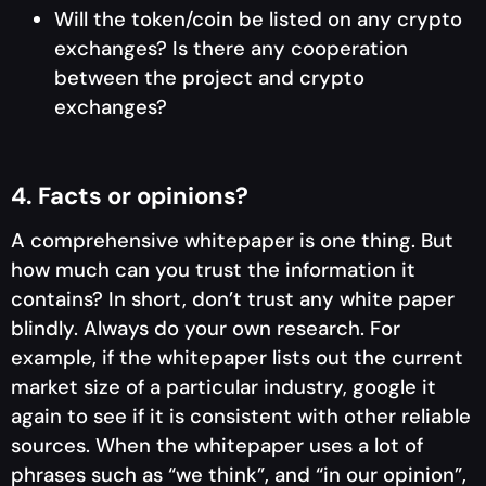
Will the token/coin be listed on any crypto
exchanges? Is there any cooperation
between the project and crypto
exchanges?
4. Facts or opinions?
A comprehensive whitepaper is one thing. But
how much can you trust the information it
contains? In short, don’t trust any white paper
blindly. Always do your own research. For
example, if the whitepaper lists out the current
market size of a particular industry, google it
again to see if it is consistent with other reliable
sources. When the whitepaper uses a lot of
phrases such as “we think”, and “in our opinion”,