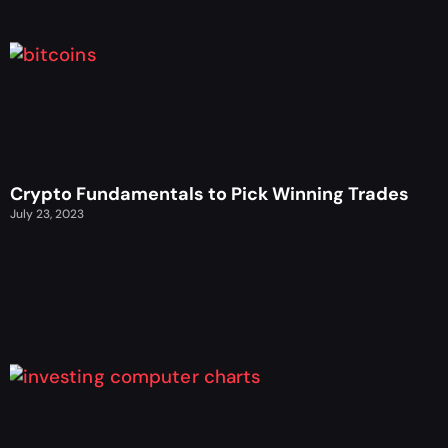
Crypto Fundamentals to Pick Winning Trades
July 23, 2023