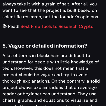
always take it with a grain of salt. After all, you
want to see that the project is built based on
scientific research, not the founder’s opinions.
📚 Read!
Best Free Tools to Research Crypto
5. Vague or detailed information?
A lot of terms in blockchain are difficult to
understand for people with little knowledge of
tech. However, this does not mean that a
project should be vague and try to avoid
thorough explanations. On the contrary, a solid
project always explains ideas that an average
reader or beginner can understand. They use
charts, graphs, and equations to visualize and