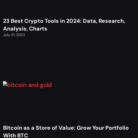
23 Best Crypto Tools in 2024: Data, Research,
Analysis, Charts
July 21, 2023
Bitcoin as a Store of Value: Grow Your Portfolio
With BTC