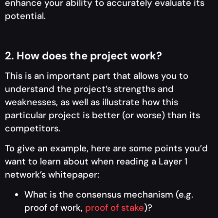
enhance your ability to accurately evaluate its
potential.
2. How does the project work?
This is an important part that allows you to
understand the project’s strengths and
weaknesses, as well as illustrate how this
particular project is better (or worse) than its
competitors.
To give an example, here are some points you’d
want to learn about when reading a Layer 1
network’s whitepaper:
What is the consensus mechanism (e.g.
proof of work,
proof of stake
)?