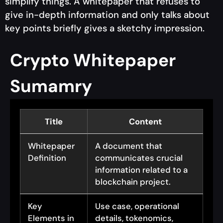
simplify things. A whitepaper that refuses to
give in-depth information and only talks about
key points briefly gives a sketchy impression.
Crypto Whitepaper
Sumamry
Title
Content
Whitepaper
A document that
Definition
communicates crucial
information related to a
blockchain project.
Key
Use case, operational
Elements in
details, tokenomics,