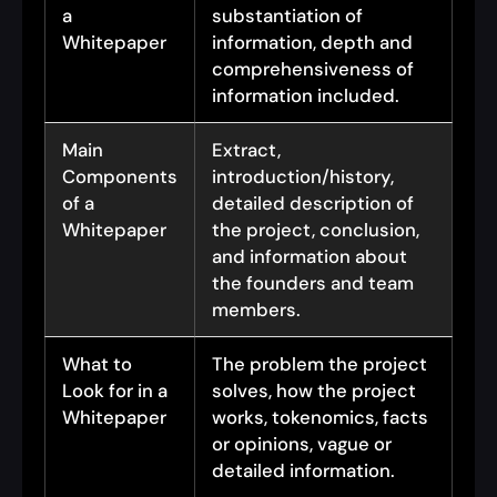
a
substantiation of
Whitepaper
information, depth and
comprehensiveness of
information included.
Main
Extract,
Components
introduction/history,
of a
detailed description of
Whitepaper
the project, conclusion,
and information about
the founders and team
members.
What to
The problem the project
Look for in a
solves, how the project
Whitepaper
works, tokenomics, facts
or opinions, vague or
detailed information.