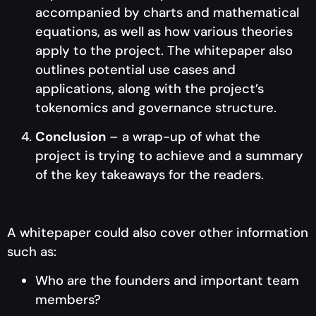
accompanied by charts and mathematical
equations, as well as how various theories
apply to the project. The whitepaper also
outlines potential use cases and
applications, along with the project’s
tokenomics and governance structure.
Conclusion
– a wrap-up of what the
project is trying to achieve and a summary
of the key takeaways for the readers.
A whitepaper could also cover other information
such as:
Who are the founders and important team
members?