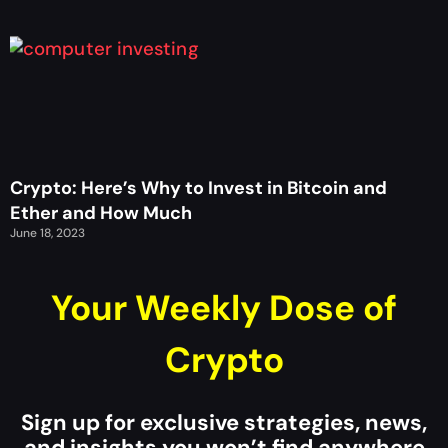
Crypto: Here’s Why to Invest in Bitcoin and
Ether and How Much
June 18, 2023
Your Weekly Dose of
Crypto
Sign up for exclusive strategies, news,
and insights you won’t find anywhere