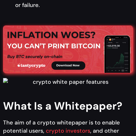
or failure.
What Is a Whitepaper?
The aim of a crypto whitepaper is to enable
potential users,
crypto investors
, and other