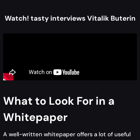
Watch! tasty interviews Vitalik Buterin
What to Look For in a
Whitepaper
A well-written whitepaper offers a lot of useful