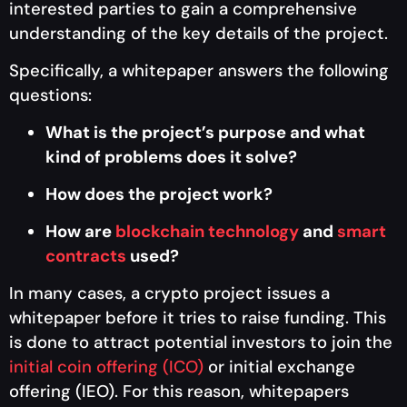
interested parties to gain a comprehensive
understanding of the key details of the project.
Specifically, a whitepaper answers the following
questions:
What is the project’s purpose and what
kind of problems does it solve?
How does the project work?
How are
blockchain technology
and
smart
contracts
used?
In many cases, a crypto project issues a
whitepaper before it tries to raise funding. This
is done to attract potential investors to join the
initial coin offering (ICO)
or initial exchange
offering (IEO). For this reason, whitepapers