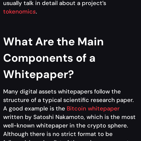
usually talk in detail about a project’s
tokenomic
s
.
What Are the Main
Components of a
Whitepaper?
Many digital assets whitepapers follow the
structure of a typical scientific research paper.
A good example is the
Bitcoin whitepaper
written by Satoshi Nakamoto, which is the most
well-known whitepaper in the crypto sphere.
Although there is no strict format to be