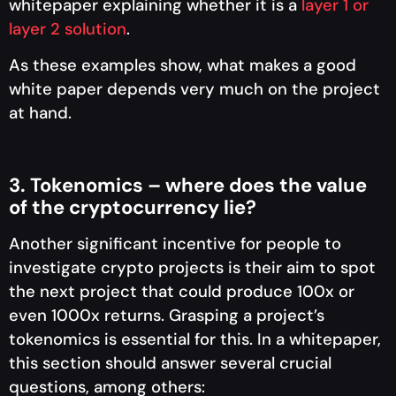
whitepaper explaining whether it is a
layer 1 or
layer 2 solution
.
As these examples show, what makes a good
white paper depends very much on the project
at hand.
3. Tokenomics – where does the value
of the cryptocurrency lie?
Another significant incentive for people to
investigate crypto projects is their aim to spot
the next project that could produce 100x or
even 1000x returns. Grasping a project’s
tokenomics is essential for this. In a whitepaper,
this section should answer several crucial
questions, among others: