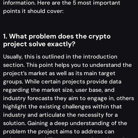
information. Here are the 5 most important
points it should cover:
1. What problem does the crypto
project solve exactly?
Usually, this is outlined in the introduction
section. This point helps you to understand the
project’s market as well as its main target
groups. While certain projects provide data
regarding the market size, user base, and
industry forecasts they aim to engage in, others
highlight the existing challenges within that
industry and articulate the necessity for a
solution. Gaining a deep understanding of the
problem the project aims to address can