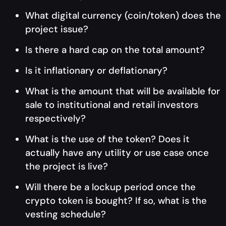
What digital currency (coin/token) does the
project issue?
Is there a hard cap on the total amount?
Is it inflationary or deflationary?
What is the amount that will be available for
sale to institutional and retail investors
respectively?
What is the use of the token? Does it
actually have any utility or use case once
the project is live?
Will there be a lockup period once the
crypto token is bought? If so, what is the
vesting schedule?