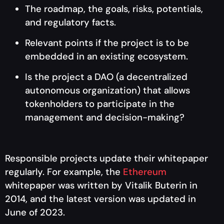
The roadmap, the goals, risks, potentials,
and regulatory facts.
Relevant points if the project is to be
embedded in an existing ecosystem.
Is the project a DAO (a decentralized
autonomous organization) that allows
tokenholders to participate in the
management and decision-making?
Responsible projects update their whitepaper
regularly. For example, the
Ethereum
whitepaper was written by Vitalik Buterin in
2014, and the latest version was updated in
June of 2023.