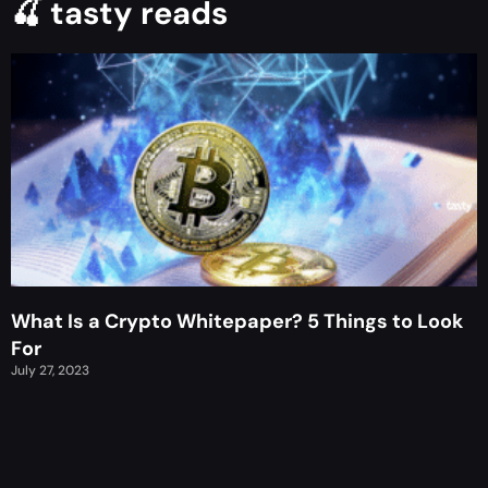
🍒 tasty reads
What Is a Crypto Whitepaper? 5 Things to Look
For
July 27, 2023