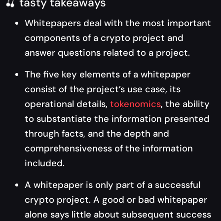
🍒 tasty takeaways
Whitepapers deal with the most important
components of a crypto project and
answer questions related to a project.
The five key elements of a whitepaper
consist of the project’s use case, its
operational details,
tokenomics
, the ability
to substantiate the information presented
through facts, and the depth and
comprehensiveness of the information
included.
A whitepaper is only part of a successful
crypto project. A good or bad whitepaper
alone says little about subsequent success