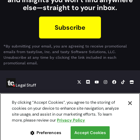
else—straight to your inbox.
Subscribe
*By submitting your email, you are agreeing to receive promotional
emails from tastylive, Inc. and tasty Software Solutions, LLC.
Unsubscribe at any time by clicking the link included in each
promotional email.
Legal Stuff
By clicking “Accept Cookies”, you agree to the storing of
© 2026 tasty Software Solutions, LLC. tastycrypto is a product
cookies on your device to enhance site navigation, analyze
offered by tasty Software Solutions, LLC, a separate, but affiliated
site usage, and assist in our marketing efforts. To learn
company of tastytrade, Inc. tastycrypto is a product provided
more, please review our
Privacy Policy
independently of cryptocurrency services offered through
tastytrade, Inc. or its affiliates.
Preferences
Accept Cookies