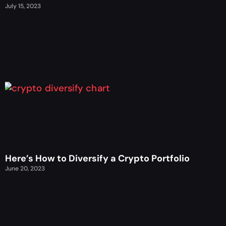
July 15, 2023
Here’s How to Diversify a Crypto Portfolio
June 20, 2023