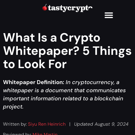
What Is a Crypto
Whitepaper? 5 Things
to Look For
Whitepaper Definition:
In cryptocurrency, a
whitepaper is a document that communicates
important information related to a blockchain
project.
Written by:
Siyu Ren Heinrich
|
Updated August 9, 2024
Reviewed by:
Mike Martin