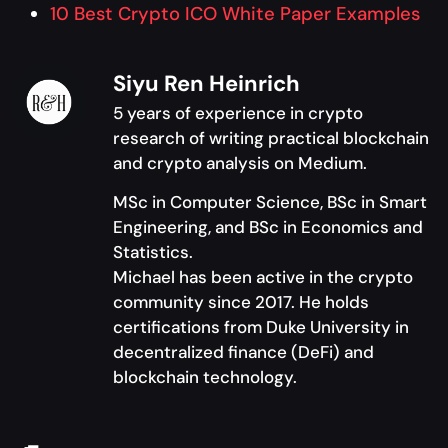
10 Best Crypto ICO White Paper Examples
Siyu Ren Heinrich
5 years of experience in crypto
research of writing practical blockchain
and crypto analysis on Medium.
MSc in Computer Science, BSc in Smart
Engineering, and BSc in Economics and
Statistics.
Michael has been active in the crypto
community since 2017. He holds
certifications from Duke University in
decentralized finance (DeFi) and
blockchain technology.