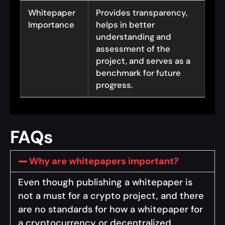
Whitepaper
Provides transparency,
Importance
helps in better
understanding and
assessment of the
project, and serves as a
benchmark for future
progress.
FAQs
Why are whitepapers important?
Even though publishing a whitepaper is
not a must for a crypto project, and there
are no standards for how a whitepaper for
a cryptocurrency or decentralized