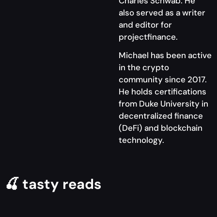
Charles Schwab. He
also served as a writer
and editor for
projectfinance.
Michael has been active
in the crypto
community since 2017.
He holds certifications
from Duke University in
decentralized finance
(DeFi) and blockchain
technology.
🍒 tasty reads