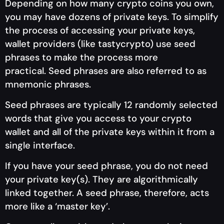
Depending on how many crypto coins you own,
you may have dozens of private keys. To simplify
the process of accessing your private keys,
wallet providers (like tastycrypto) use seed
phrases to make the process more
practical. Seed phrases are also referred to as
mnemonic phrases.
Seed phrases are typically 12 randomly selected
words that give you access to your crypto
wallet and all of the private keys within it from a
single interface.
If you have your seed phrase, you do not need
your private key(s). They are algorithmically
linked together. A seed phrase, therefore, acts
more like a ‘master key’.