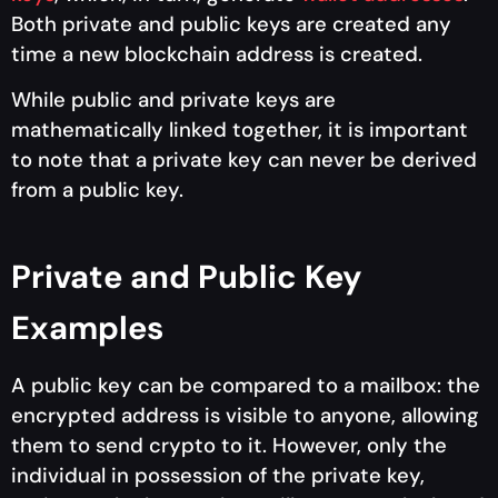
Both private and public keys are created any
time a new blockchain address is created.
While public and private keys are
mathematically linked together, it is important
to note that a private key can never be derived
from a public key.
Private and Public Key
Examples
A public key can be compared to a mailbox: the
encrypted address is visible to anyone, allowing
them to send crypto to it. However, only the
individual in possession of the private key,