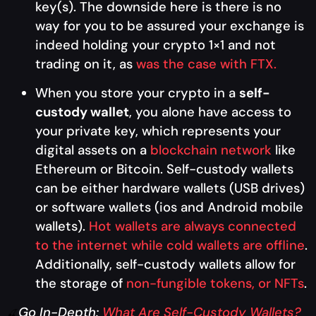
key(s). The downside here is there is no
way for you to be assured your exchange is
indeed holding your crypto 1×1 and not
trading on it, as
was the case with FTX.
When you store your crypto in a
self-
custody wallet
, you alone have access to
your private key, which represents your
digital assets on a
blockchain network
like
Ethereum or Bitcoin. Self-custody wallets
can be either hardware wallets (USB drives)
or software wallets (ios and Android mobile
wallets).
Hot wallets are always connected
to the internet while cold wallets are offline
.
Additionally, self-custody wallets allow for
the storage of
non-fungible tokens, or NFTs
.
Go In-Depth:
What Are Self-Custody Wallets?
🍒