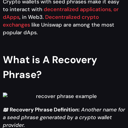
Crypto wallets with seed phrases make it easy
to interact with
decentralized applications, or
dApps
, in Web3.
Decentralized crypto
exchanges
like Uniswap are among the most
popular dAps.
What is A Recovery
Phrase?
📖
Recovery Phrase Definition:
Another name for
a seed phrase generated by a crypto wallet
provider.