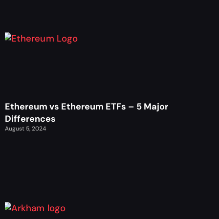
Ethereum vs Ethereum ETFs – 5 Major
Differences
August 5, 2024