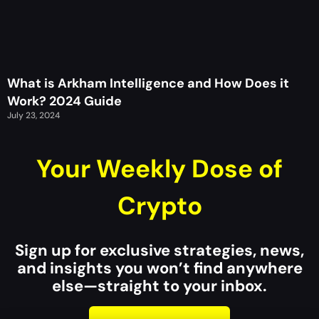
What is Arkham Intelligence and How Does it
Work? 2024 Guide
July 23, 2024
Your Weekly Dose of
Crypto
Sign up for exclusive strategies, news,
and insights you won’t find anywhere
else—straight to your inbox.