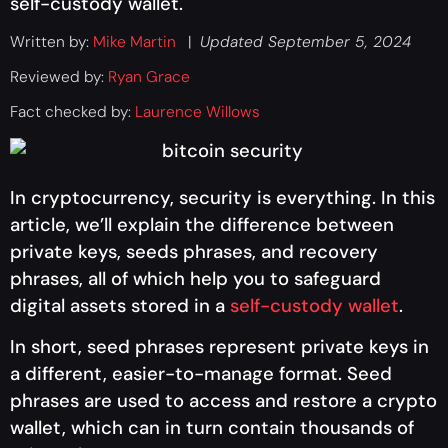
self-custody wallet.
Written by:
Mike Martin
|
Updated September 5, 2024
Reviewed by:
Ryan Grace
Fact checked by:
Laurence Willows
In cryptocurrency, security is everything. In this
article, we’ll explain the difference between
private keys, seeds phrases, and recovery
phrases, all of which help you to safeguard
digital assets stored in a
self-custody wallet
.
In short, seed phrases represent private keys in
a different, easier-to-manage format. Seed
phrases are used to access and restore a crypto
wallet, which can in turn contain thousands of