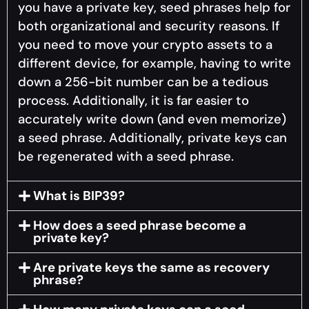
you have a private key, seed phrases help for
both organizational and security reasons. If
you need to move your crypto assets to a
different device, for example, having to write
down a 256-bit number can be a tedious
process. Additionally, it is far easier to
accurately write down (and even memorize)
a seed phrase. Additionally, private keys can
be regenerated with a seed phrase.
What is BIP39?
How does a seed phrase become a
private key?
Are private keys the same as recovery
phrase?