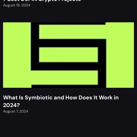
August 19, 2024
What Is Symbiotic and How Does It Work in
2024?
August 7, 2024