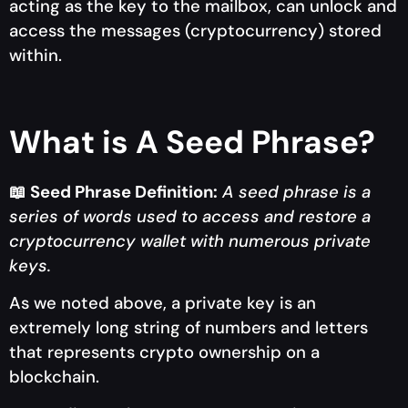
acting as the key to the mailbox, can unlock and
access the messages (cryptocurrency) stored
within.
What is A Seed Phrase?
📖
Seed Phrase Definition:
A seed phrase is a
series of words used to access and restore a
cryptocurrency wallet with numerous private
keys.
As we noted above, a private key is an
extremely long string of numbers and letters
that represents crypto ownership on a
blockchain.