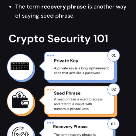
The term
recovery phrase
is another way
of saying seed phrase.