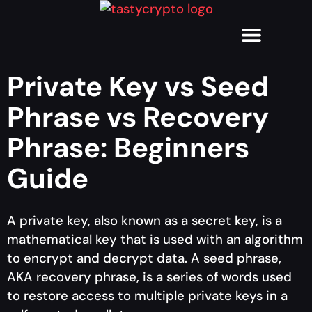
Private Key vs Seed
Phrase vs Recovery
Phrase: Beginners
Guide
A private key, also known as a secret key, is a
mathematical key that is used with an algorithm
to encrypt and decrypt data. A seed phrase,
AKA recovery phrase, is a series of words used
to restore access to multiple private keys in a