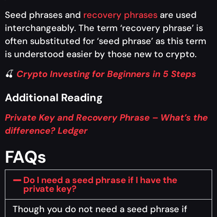
Seed phrases and
recovery phrases
are used
interchangeably. The term ‘recovery phrase’ is
often substituted for ‘seed phrase’ as this term
is understood easier by those new to crypto.
🍒
Crypto Investing for Beginners in 5 Steps
Additional Reading
Private Key and Recovery Phrase – What’s the
difference? Ledger
FAQs
Do I need a seed phrase if I have the
private key?
Though you do not need a seed phrase if