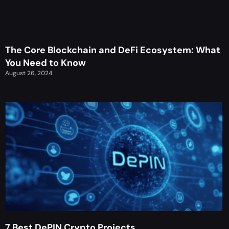
The Core Blockchain and DeFi Ecosystem: What
You Need to Know
August 26, 2024
7 Best DePIN Crypto Projects