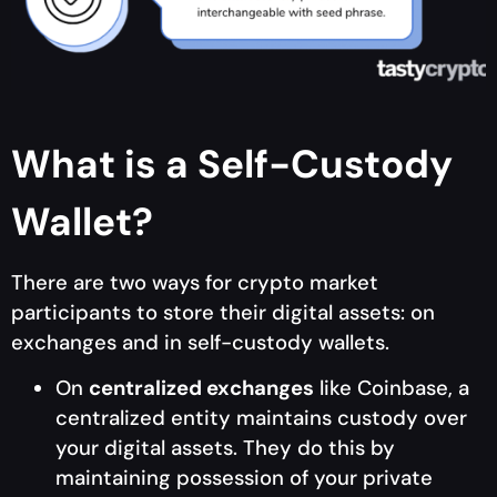
What is a Self-Custody
Wallet?
There are two ways for crypto market
participants to store their digital assets: on
exchanges and in self-custody wallets.
On
centralized exchanges
like Coinbase, a
centralized entity maintains custody over
your digital assets. They do this by
maintaining possession of your private