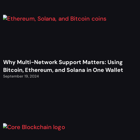
Why Multi-Network Support Matters: Using
Bitcoin, Ethereum, and Solana in One Wallet
September 19, 2024