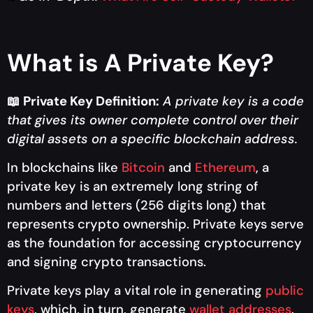
What is A Private Key?
📖
Private Key Definition:
A private key is a code
that gives its owner complete control over their
digital assets on a specific blockchain address.
In blockchains like
Bitcoin
and
Ethereum
, a
private key is an extremely long string of
numbers and letters (256 digits long) that
represents crypto ownership. Private keys serve
as the foundation for accessing cryptocurrency
and signing crypto transactions.
Private keys play a vital role in generating
public
keys
, which, in turn, generate
wallet addresses
.