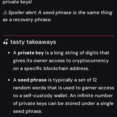
private keys!
⚠️ Spoiler alert: A seed phrase is the same thing
as a recovery phrase.
🍒 tasty takeaways
A
private key
is a long string of digits that
gives its owner access to cryptocurrency
on a specific blockchain address.
A
seed phrase
is typically a set of 12
random words that is used to garner access
to a self-custody wallet. An infinite number
of private keys can be stored under a single
seed phrase.