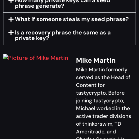
How many private keys can a seed
phrase generate?
What if someone steals my seed phrase?
Is a recovery phrase the same as a
private key?
Mike Martin
Mike Martin formerly
served as the Head of
Content for
tastycrypto. Before
joining tastycrypto,
Michael worked in the
active trader divisions
of thinkorswim, TD
Ameritrade, and