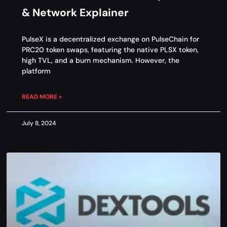
& Network Explainer
PulseX is a decentralized exchange on PulseChain for
PRC20 token swaps, featuring the native PLSX token,
high TVL, and a burn mechanism. However, the
platform
READ MORE »
July 8, 2024