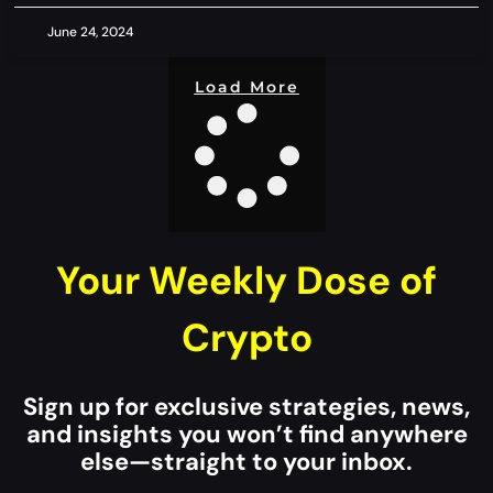
June 24, 2024
Load More
Your Weekly Dose of
Crypto
Sign up for exclusive strategies, news,
and insights you won’t find anywhere
else—straight to your inbox.