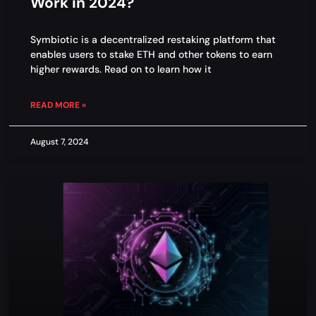
Work in 2024?
Symbiotic is a decentralized restaking platform that
enables users to stake ETH and other tokens to earn
higher rewards. Read on to learn how it
READ MORE »
August 7, 2024