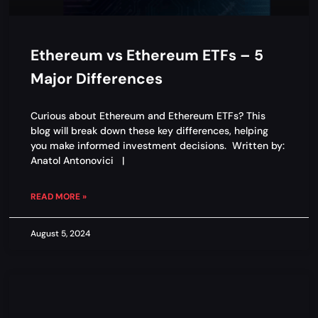
Ethereum vs Ethereum ETFs – 5
Major Differences
Curious about Ethereum and Ethereum ETFs? This
blog will break down these key differences, helping
you make informed investment decisions. Written by:
Anatol Antonovici |
READ MORE »
August 5, 2024