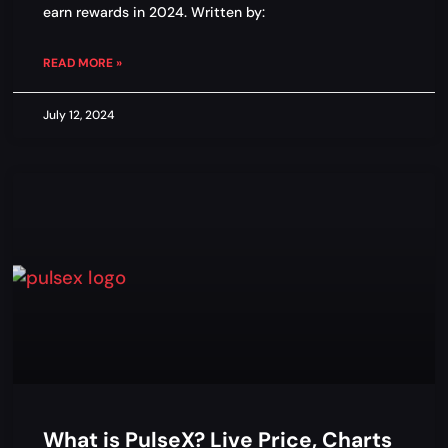
earn rewards in 2024. Written by:
READ MORE »
July 12, 2024
What is PulseX? Live Price, Charts