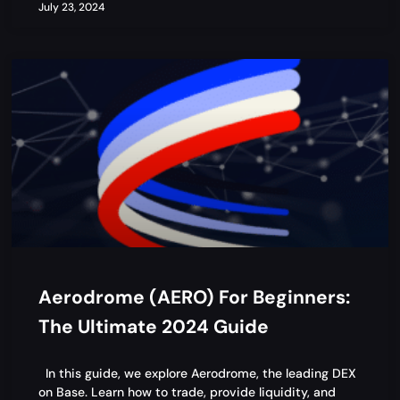
July 23, 2024
Aerodrome (AERO) For Beginners:
The Ultimate 2024 Guide
In this guide, we explore Aerodrome, the leading DEX
on Base. Learn how to trade, provide liquidity, and