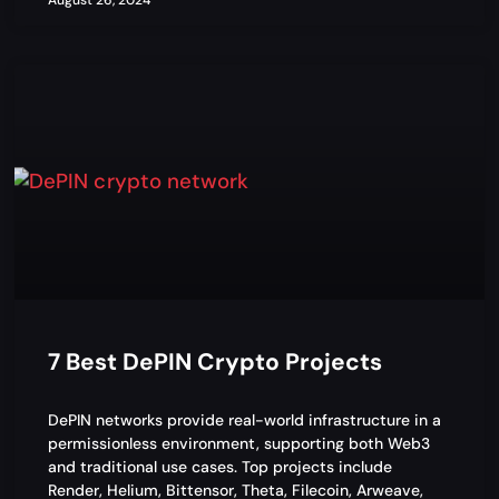
August 26, 2024
7 Best DePIN Crypto Projects
DePIN networks provide real-world infrastructure in a
permissionless environment, supporting both Web3
and traditional use cases. Top projects include
Render, Helium, Bittensor, Theta, Filecoin, Arweave,