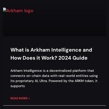
What is Arkham Intelligence and
How Does it Work? 2024 Guide
Arkham Intelligence is a decentralized platform that
connects on-chain data with real-world entities using
its proprietary AI, Ultra. Powered by the ARKM token, it
supports
READ MORE »