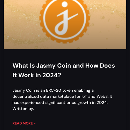
What Is Jasmy Coin and How Does
It Work in 2024?
Jasmy Coin is an ERC-20 token enabling a
decentralized data marketplace for IoT and Web3. It
has experienced significant price growth in 2024.
Written by:
READ MORE »