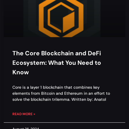
The Core Blockchain and DeFi
Ecosystem: What You Need to
Know
Core is a layer 1 blockchain that combines key
elements from Bitcoin and Ethereum in an effort to
solve the blockchain trilemma. Written by: Anatol
READ MORE »