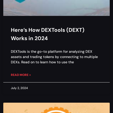
Here’s How DEXTools (DEXT)
Works in 2024
DEXTools is the go-to platform for analyzing DEX
assets and trading tokens by connecting to multiple
DEXs. Read on to learn how to use the
READ MORE »
July 2, 2024