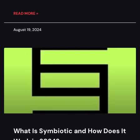
READ MORE »
August 19, 2024
What Is Symbiotic and How Does It