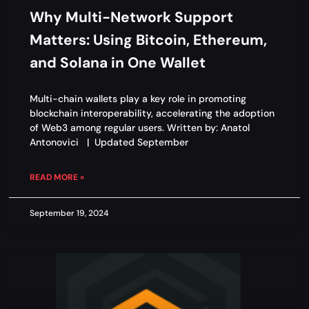
Why Multi-Network Support
Matters: Using Bitcoin, Ethereum,
and Solana in One Wallet
Multi-chain wallets play a key role in promoting
blockchain interoperability, accelerating the adoption
of Web3 among regular users. Written by: Anatol
Antonovici | Updated September
READ MORE »
September 19, 2024