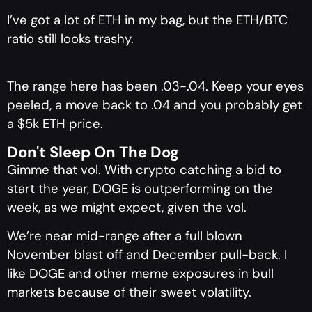
I’ve got a lot of ETH in my bag, but the ETH/BTC
ratio still looks trashy.
The range here has been .03-.04. Keep your eyes
peeled, a move back to .04 and you probably get
a $5k ETH price.
Don't Sleep On The Dog
Gimme that vol. With crypto catching a bid to
start the year, DOGE is outperforming on the
week, as we might expect, given the vol.
We’re near mid-range after a full blown
November blast off and December pull-back. I
like DOGE and other meme exposures in bull
markets because of their sweet volatility.