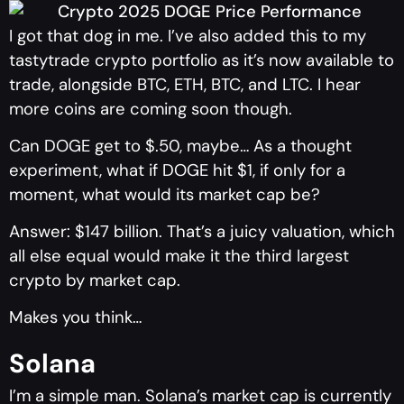
I got that dog in me. I’ve also added this to my
tastytrade crypto portfolio as it’s now available to
trade, alongside BTC, ETH, BTC, and LTC. I hear
more coins are coming soon though.
Can DOGE get to $.50, maybe… As a thought
experiment, what if DOGE hit $1, if only for a
moment, what would its market cap be?
Answer: $147 billion. That’s a juicy valuation, which
all else equal would make it the third largest
crypto by market cap.
Makes you think…
Solana
I’m a simple man. Solana’s market cap is currently