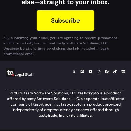
else—straight to your inbox.
Subscribe
*By submitting your email, you are agreeing to receive promotional
emails from tastylive, Inc. and tasty Software Solutions, LLC.
Unsubscribe at any time by clicking the link included in each
promotional email.
Legal Stuff
© 2026 tasty Software Solutions, LLC. tastycrypto is a product
offered by tasty Software Solutions, LLC, a separate, but affiliated
company of tastytrade, Inc. tastycrypto is a product provided
independently of cryptocurrency services offered through
tastytrade, Inc. or its affiliates.