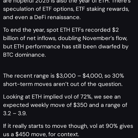
are hopeful 2025 is also the year of ETH. There’s
speculation of ETF options, ETF staking rewards,
and even a DeFi renaissance.
To end the year, spot ETH ETFs recorded $2
billion of net inflows, doubling November’s flow,
but ETH performance has still been dwarfed by
BTC dominance.
The recent range is $3,000 – $4,000, so 30%
short-term moves aren’t out of the question.
Looking at ETH implied vol of 72%, we see an
expected weekly move of $350 and a range of
3.2 – 3.9.
If it really starts to move though, vol at 90% gives
us a $450 move, for context.