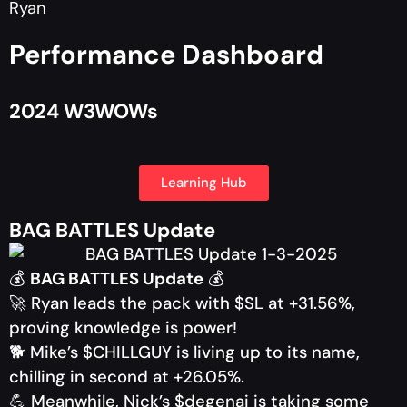
Ryan
Performance Dashboard
2024 W3WOWs
Learning Hub
BAG BATTLES Update
💰
BAG BATTLES Update
💰
🚀 Ryan leads the pack with $SL at +31.56%,
proving knowledge is power!
🐕 Mike’s $CHILLGUY is living up to its name,
chilling in second at +26.05%.
💪 Meanwhile, Nick’s $degenai is taking some