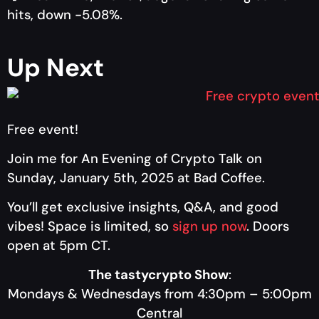
hits, down -5.08%.
Up Next
Free event!
Join me
for An Evening of Crypto Talk on
Sunday, January 5th, 2025 at Bad Coffee.
You’ll get exclusive insights, Q&A, and good
vibes! Space is limited, so
sign up now
.
Doors
open at 5pm CT.
The tastycrypto Show
:
Mondays & Wednesdays from 4:30pm – 5:00pm
Central