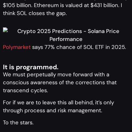
$105 billion. Ethereum is valued at $431 billion. I
think SOL closes the gap.
Polymarket
says 77% chance of SOL ETF in 2025.
It is programmed.
We must perpetually move forward with a
conscious awareness of the corrections that
transcend cycles.
For if we are to leave this all behind, it’s only
through process and risk management.
To the stars.