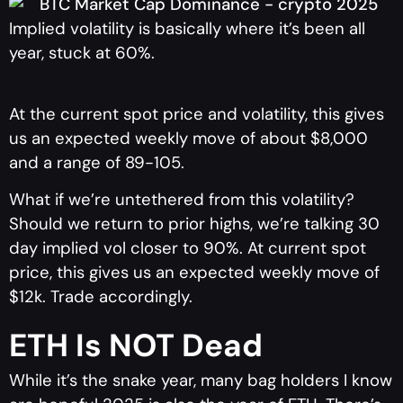
Implied volatility is basically where it’s been all
year, stuck at 60%.
At the current spot price and volatility, this gives
us an expected weekly move of about $8,000
and a range of 89-105.
What if we’re untethered from this volatility?
Should we return to prior highs, we’re talking 30
day implied vol closer to 90%. At current spot
price, this gives us an expected weekly move of
$12k. Trade accordingly.
ETH Is NOT Dead
While it’s the snake year, many bag holders I know