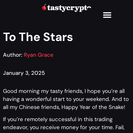
To The Stars
Author:
Ryan Grace
January 3, 2025
Good morning my tasty friends, I hope you’re all
having a wonderful start to your weekend. And to
all my Chinese friends, Happy Year of the Snake!
If you’re remotely successful in this trading
endeavor, you receive money for your time. Fail,