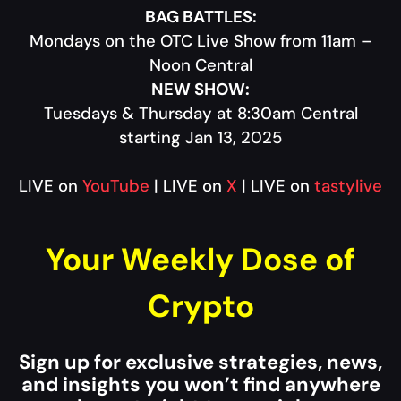
BAG BATTLES:
Mondays on the OTC Live Show from 11am –
Noon Central
NEW SHOW:
Tuesdays & Thursday at 8:30am Central
starting Jan 13, 2025
LIVE on
YouTube
| LIVE on
X
| LIVE on
tastylive
Your Weekly Dose of
Crypto
Sign up for exclusive strategies, news,
and insights you won’t find anywhere