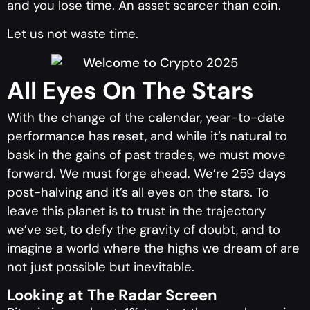
and you lose time. An asset scarcer than coin.
Let us not waste time.
All Eyes On The Stars
With the change of the calendar, year-to-date
performance has reset, and while it’s natural to
bask in the gains of past trades, we must move
forward. We must forge ahead. We’re 259 days
post-halving and it’s all eyes on the stars. To
leave this planet is to trust in the trajectory
we’ve set, to defy the gravity of doubt, and to
imagine a world where the highs we dream of are
not just possible but inevitable.
Looking at The Radar Screen