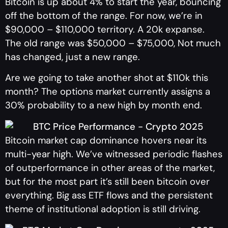
Bitcoin is up about 4% to start the year, bouncing
off the bottom of the range. For now, we’re in
$90,000 – $110,000 territory. A 20k expanse.
The old range was $50,000 – $75,000, Not much
has changed, just a new range.
Are we going to take another shot at $110k this
month? The options market currently assigns a
30% probability to a new high by month end.
Bitcoin market cap dominance hovers near its
multi-year high. We’ve witnessed periodic flashes
of outperformance in other areas of the market,
but for the most part it’s still been bitcoin over
everything. Big ass ETF flows and the persistent
theme of institutional adoption is still driving.