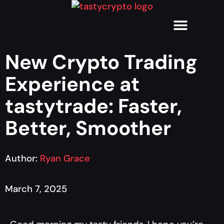
New Crypto Trading
Experience at
tastytrade: Faster,
Better, Smoother
Author:
Ryan Grace
March 7, 2025