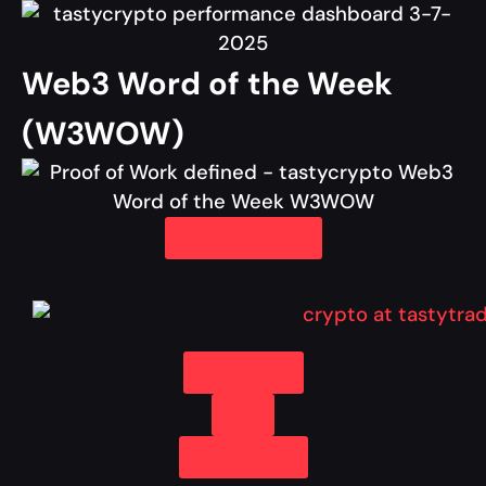
Web3 Word of the Week
(W3WOW)
Learning Hub
YouTube
X
Facebook