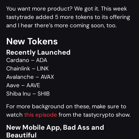
You want more product? We got it. This week
tastytrade added 5 more tokens to its offering
and I hear there’s more coming soon, too.
New Tokens
Recently Launched
Cardano – ADA
Chainlink – LINK
Avalanche – AVAX
Aave – AAVE
Shiba Inu – SHIB
For more background on these, make sure to
watch
this episode
from the tastycrypto show.
New Mobile App, Bad Ass and
Beautiful