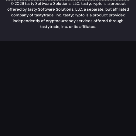
© 2026 tasty Software Solutions, LLC. tastycrypto is a product
offered by tasty Software Solutions, LLC, a separate, but affiliated
company of tastytrade, Inc. tastycrypto is a product provided
independently of cryptocurrency services offered through
tastytrade, Inc. or its affiliates.