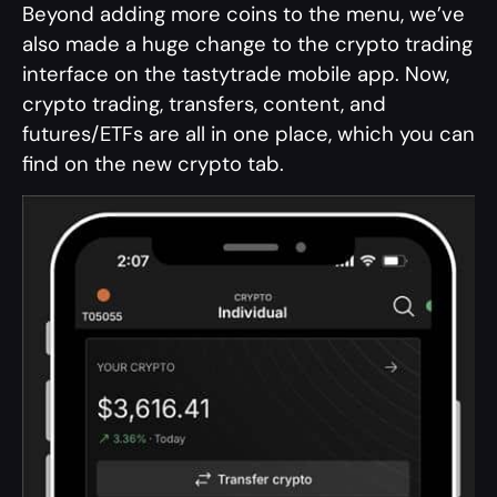
Beyond adding more coins to the menu, we’ve
also made a huge change to the crypto trading
interface on the tastytrade mobile app. Now,
crypto trading, transfers, content, and
futures/ETFs are all in one place, which you can
find on the new crypto tab.