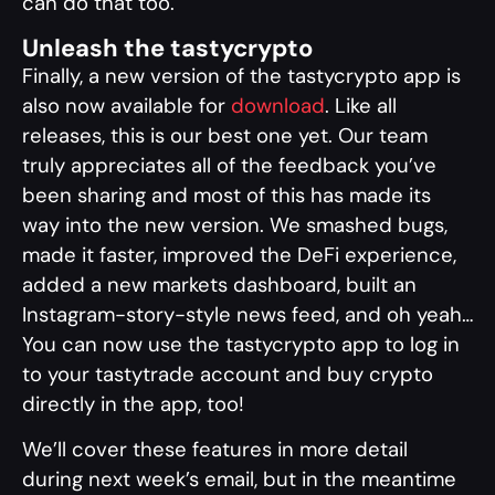
can do that too.
Unleash the tastycrypto
Finally, a new version of the tastycrypto app is
also now available for
download
. Like all
releases, this is our best one yet. Our team
truly appreciates all of the feedback you’ve
been sharing and most of this has made its
way into the new version. We smashed bugs,
made it faster, improved the DeFi experience,
added a new markets dashboard, built an
Instagram-story-style news feed, and oh yeah…
You can now use the tastycrypto app to log in
to your tastytrade account and buy crypto
directly in the app, too!
We’ll cover these features in more detail
during next week’s email, but in the meantime