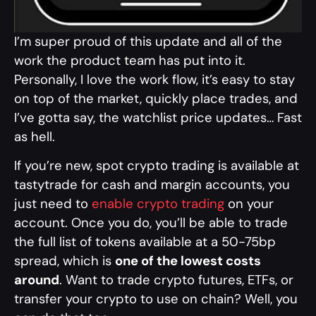
I’m super proud of this update and all of the
work the product team has put into it.
Personally, I love the work flow, it’s easy to stay
on top of the market, quickly place trades, and
I’ve gotta say, the watchlist price updates… Fast
as hell.
If you’re new, spot crypto trading is available at
tastytrade for cash and margin accounts, you
just need to
enable crypto trading
on your
account. Once you do, you’ll be able to trade
the full list of tokens available at a 50-75bp
spread, which is
one of the lowest costs
around
. Want to trade crypto futures, ETFs, or
transfer your crypto to use on chain? Well, you