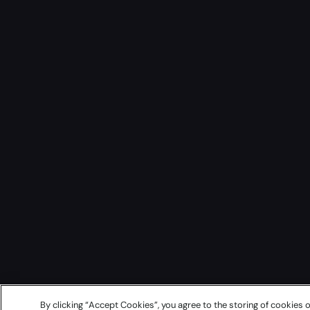
By clicking “Accept Cookies”, you agree to the storing of cookies o