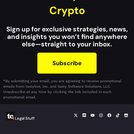
Crypto
Sign up for exclusive strategies, news,
and insights you won’t find anywhere
else—straight to your inbox.
Subscribe
*By submitting your email, you are agreeing to receive promotional
emails from tastylive, Inc. and tasty Software Solutions, LLC.
Unsubscribe at any time by clicking the link included in each
promotional email.
Legal Stuff