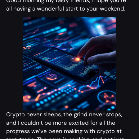
Good morning my tasty friends, I hope you’re
all having a wonderful start to your weekend.
Crypto never sleeps, the grind never stops,
and I couldn’t be more excited for all the
progress we’ve been making with crypto at