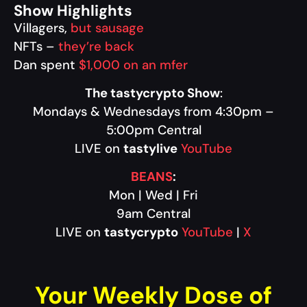
Show Highlights
Villagers,
but sausage
NFTs –
they’re back
Dan spent
$1,000 on an mfer
The tastycrypto Show
:
Mondays & Wednesdays from 4:30pm –
5:00pm Central
LIVE on
tastylive
YouTube
BEANS
:
Mon | Wed | Fri
9am Central
LIVE on
tastycrypto
YouTube
|
X
Your Weekly Dose of