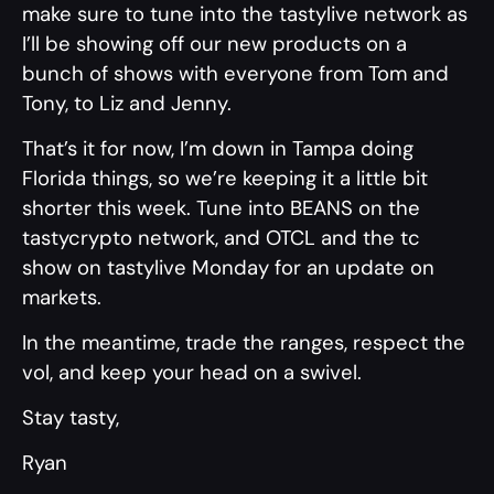
make sure to tune into the tastylive network as
I’ll be showing off our new products on a
bunch of shows with everyone from Tom and
Tony, to Liz and Jenny.
That’s it for now, I’m down in Tampa doing
Florida things, so we’re keeping it a little bit
shorter this week. Tune into BEANS on the
tastycrypto network, and OTCL and the tc
show on tastylive Monday for an update on
markets.
In the meantime, trade the ranges, respect the
vol, and keep your head on a swivel.
Stay tasty,
Ryan