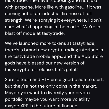
tastytrade. The cave is cooking, and not just
with propane. More like with gasoline… If it was
coming out of an industrial firehose at full
strength. We’re spraying it everywhere. I don’t
care what’s happening in the market. We’re in
blast off mode at tastytrade.
We’ve launched more tokens at tastytrade,
there’s a brand new crypto trading interface in
the tastytrade mobile apps, and the App Store
gods have blessed our new version of
tastycrypto for release. Let’s get it!
Sure, bitcoin and ETH are a good place to start,
but they’re not the only coins in the market.
Maybe you want to diversify your crypto
portfolio, maybe you want more volatility,
maybe XRP is the future of finance.